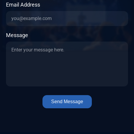
Email Address
Message