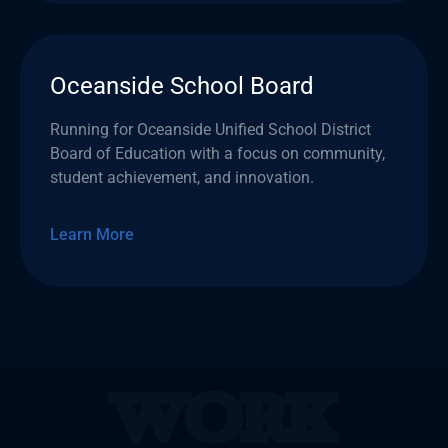
Oceanside School Board
Running for Oceanside Unified School District
Board of Education with a focus on community,
student achievement, and innovation.
Learn More