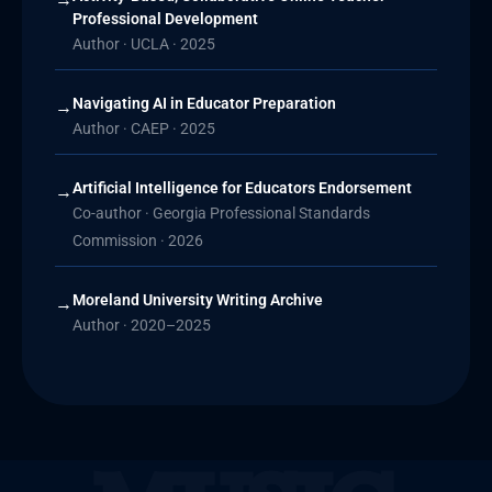
Professional Development
Author · UCLA · 2025
Navigating AI in Educator Preparation
→
Author · CAEP · 2025
Artificial Intelligence for Educators Endorsement
→
Co-author · Georgia Professional Standards
Commission · 2026
Moreland University Writing Archive
→
Author · 2020–2025