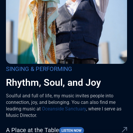
SINGING & PERFORMING
Rhythm, Soul, and Joy
Soulful and full of life, my music invites people into
connection, joy, and belonging. You can also find me
leading music at
Oceanside Sanctuary
, where I serve as
Music Director.
A Place at the Table
LISTEN NOW