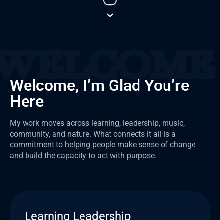
Welcome, I’m Glad You’re
Here
My work moves across learning, leadership, music,
community, and nature. What connects it all is a
commitment to helping people make sense of change
and build the capacity to act with purpose.
Learning Leadership