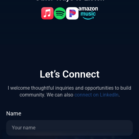
Let’s Connect
I welcome thoughtful inquiries and opportunities to build
community.
We can also
connect on LinkedIn
.
Name