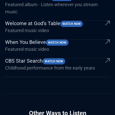
Featured album · Listen wherever you stream
music
Welcome at God’s Table
WATCH NOW
Featured music video
When You Believe
WATCH NOW
Featured music video
CBS Star Search
WATCH NOW
Childhood performance from the early years
Other Ways to Listen