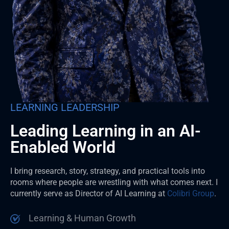
LEARNING LEADERSHIP
Leading Learning in an AI-
Enabled World
I bring research, story, strategy, and practical tools into
rooms where people are wrestling with what comes next. I
currently serve as Director of AI Learning at
Colibri Group
.
Learning & Human Growth