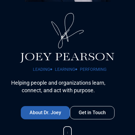
JOEY PEARSON
LEADING
LEARNING
PERFORMING
Helping people and organizations learn,
connect, and act with purpose.
About Dr. Joey
Get in Touch