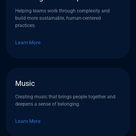
Helping teams work through complexity and
build more sustainable, human-centered
practices.
Learn More
Music
Creating music that brings people together and
deepens a sense of belonging.
Learn More