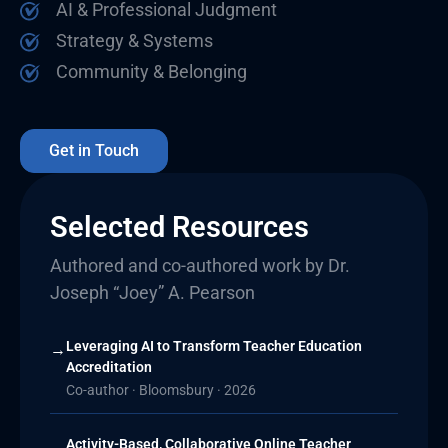
AI & Professional Judgment
Strategy & Systems
Community & Belonging
Get in Touch
Selected Resources
Authored and co-authored work by Dr.
Joseph “Joey” A. Pearson
Leveraging AI to Transform Teacher Education
→
Accreditation
Co-author · Bloomsbury · 2026
Activity-Based, Collaborative Online Teacher
→