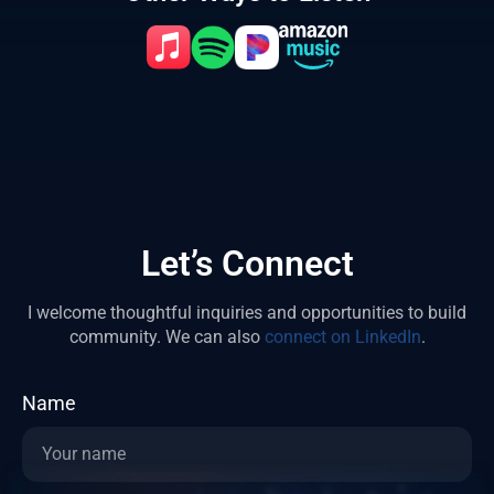
Let’s Connect
I welcome thoughtful inquiries and opportunities to build
community.
We can also
connect on LinkedIn
.
Name