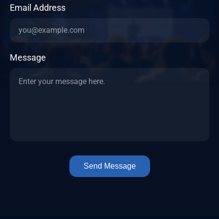
Email Address
Message