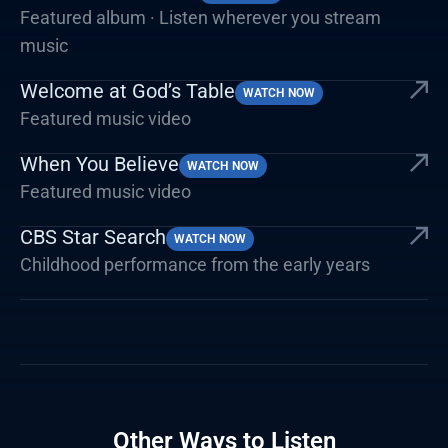
Featured album · Listen wherever you stream
music
Welcome at God’s Table
WATCH NOW
Featured music video
When You Believe
WATCH NOW
Featured music video
CBS Star Search
WATCH NOW
Childhood performance from the early years
Other Ways to Listen