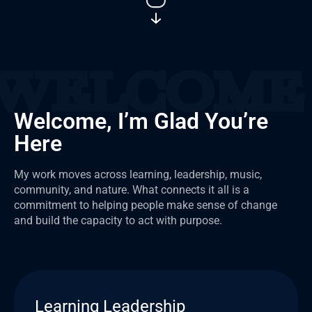
Welcome, I’m Glad You’re
Here
My work moves across learning, leadership, music,
community, and nature. What connects it all is a
commitment to helping people make sense of change
and build the capacity to act with purpose.
Learning Leadership