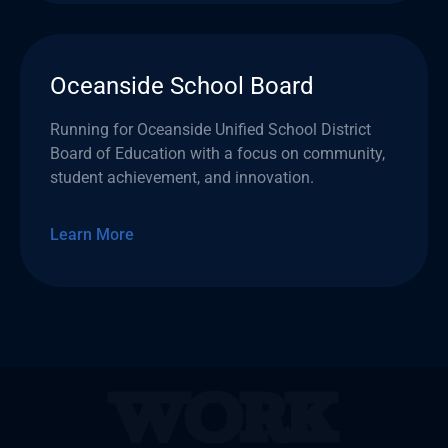
Oceanside School Board
Running for Oceanside Unified School District
Board of Education with a focus on community,
student achievement, and innovation.
Learn More