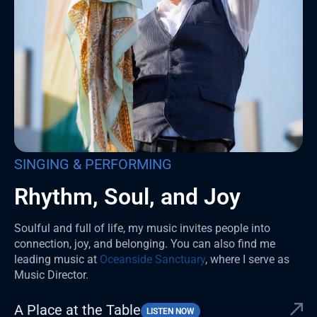
SINGING & PERFORMING
Rhythm, Soul, and Joy
Soulful and full of life, my music invites people into
connection, joy, and belonging. You can also find me
leading music at
Oceanside Sanctuary
, where I serve as
Music Director.
A Place at the Table
LISTEN NOW