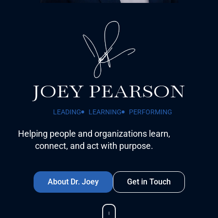
JOEY PEARSON
LEADING
LEARNING
PERFORMING
Helping people and organizations learn,
connect, and act with purpose.
About Dr. Joey
Get in Touch