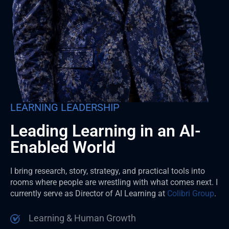
LEARNING LEADERSHIP
Leading Learning in an AI-
Enabled World
I bring research, story, strategy, and practical tools into
rooms where people are wrestling with what comes next. I
currently serve as Director of AI Learning at
Colibri Group
.
Learning & Human Growth