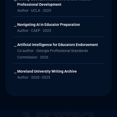
Professional Development
Author · UCLA · 2025
Navigating AI in Educator Preparation
→
Author · CAEP · 2025
Artificial Intelligence for Educators Endorsement
→
Co-author · Georgia Professional Standards
Commission · 2026
Moreland University Writing Archive
→
Author · 2020–2025