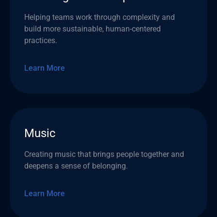
Helping teams work through complexity and
build more sustainable, human-centered
practices.
Learn More
Music
Creating music that brings people together and
deepens a sense of belonging.
Learn More