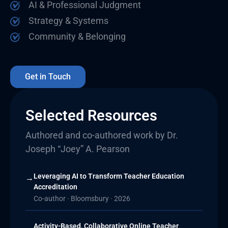
AI & Professional Judgment
Strategy & Systems
Community & Belonging
Get in Touch
Selected Resources
Authored and co-authored work by Dr.
Joseph “Joey” A. Pearson
Leveraging AI to Transform Teacher Education
→
Accreditation
Co-author · Bloomsbury · 2026
Activity-Based, Collaborative Online Teacher
→